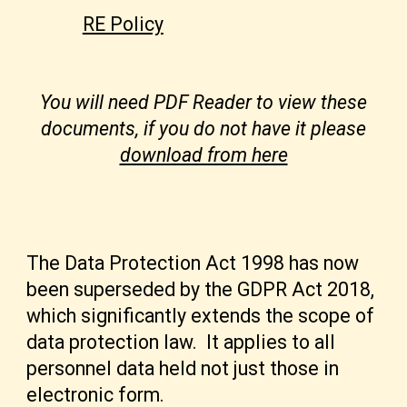
RE Policy
You will need PDF Reader to view these
documents, if you do not have it please
download from here
The Data Protection Act 1998 has now
been superseded by the GDPR Act 2018,
which significantly extends the scope of
data protection law. It applies to all
personnel data held not just those in
electronic form.