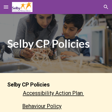
Skip to main content
Skip to navigation
Selby CP
Policies
Selby CP
Policies
Accessibility Action Plan
Behaviour Policy