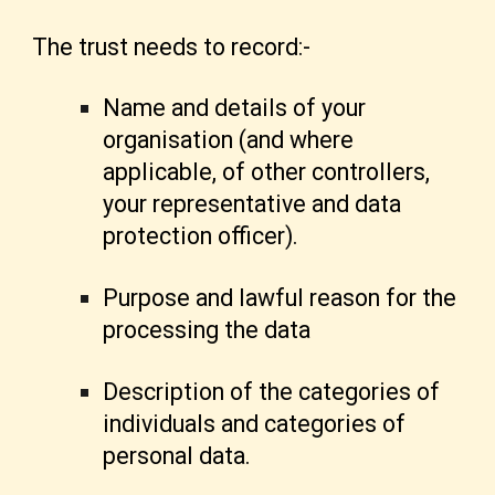
The trust needs to record:-
Name and details of your
organisation (and where
applicable, of other controllers,
your representative and data
protection officer).
Purpose and lawful reason for the
processing the data
Description of the categories of
individuals and categories of
personal data.