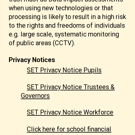
when using new technologies or that
processing is likely to result in a high risk
to the rights and freedoms of individuals
e.g. large scale, systematic monitoring
of public areas (CCTV).
Privacy Notices
SET Privacy Notice Pupils
SET Privacy Notice Trustees &
Governors
SET Privacy Notice Workforce
Click here for school financial