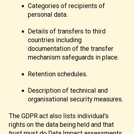
Categories of recipients of
personal data.
Details of transfers to third
countries including
documentation of the transfer
mechanism safeguards in place.
Retention schedules.
Description of technical and
organisational security measures.
The GDPR act also lists individual’s
rights on the data being held and that
trust must do Data Impact assessments