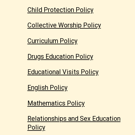
Child Protection Policy
Collective Worship Policy
Curriculum Policy
Drugs
Education
Policy
Educational Visits
Policy
English Policy
Mathematics Policy
Relationships and Sex Education
Policy