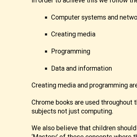
In order to achieve this we follow t
Computer systems and netwo
Creating media
Programming
Data and information
Creating media and programming are 
Chrome books are used throughout th
subjects not just computing.
We also believe that children shoul
‘Mastery’ of these concepts where th