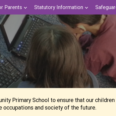
or Parents
Statutory Information
Safeguar
ip to main content
Skip to navigat
ty Primary School to ensure that our children are
the occupations and society of the future.