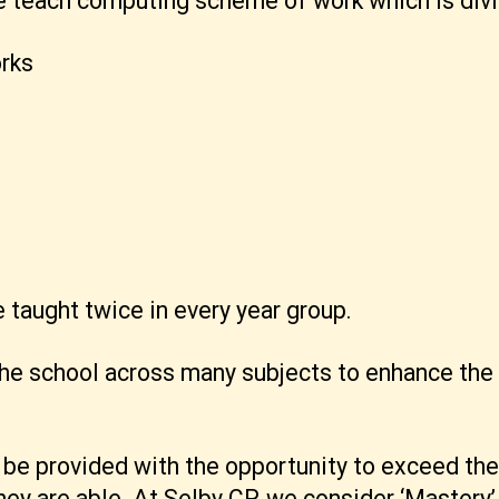
he teach computing scheme of work which is divi
rks
taught twice in every year group.
e school across many subjects to enhance the le
d be provided with the opportunity to exceed t
ey are able. At Selby CP, we consider ‘Mastery’ 