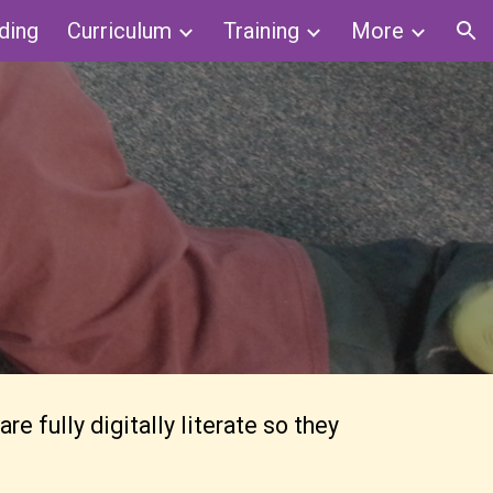
ding
Curriculum
Training
More
ion
 fully digitally literate so they