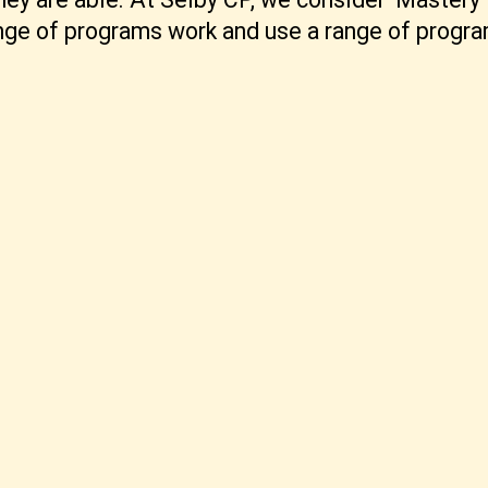
ange of programs work and use a range of progr