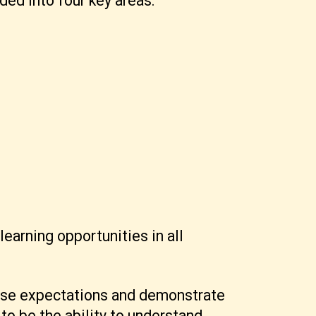
ded into four key areas.
arning opportunities in all
hese expectations and demonstrate
to be the ability to understand