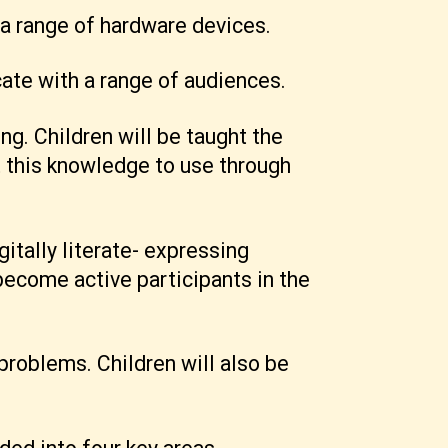
 a range of hardware devices.
ate with a range of audiences.
g. Children will be taught the
t this knowledge to use through
itally literate- expressing
ecome active participants in the
problems. Children will also be