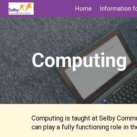
Home
Information f
Sk
Computing
Computing is taught at Selby Communi
can play a fully functioning role in 