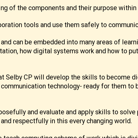
ing of the components and their purpose within
aboration tools and use them safely to communic
 and can be embedded into many areas of learnin
tation, how digital systems work and how to pu
t Selby CP will develop the skills to become dig
communication technology- ready for them to b
osefully and evaluate and apply skills to solve 
and respectfully in this every changing world.