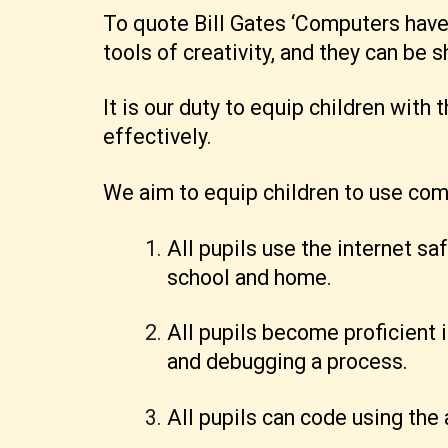
To quote Bill Gates ‘Computers hav
tools of creativity, and they can be s
It is our duty to equip children with
effectively.
We aim to equip children to use comp
All pupils use the internet sa
school and home.
All pupils become proficient 
and debugging a process.
All pupils can code using th