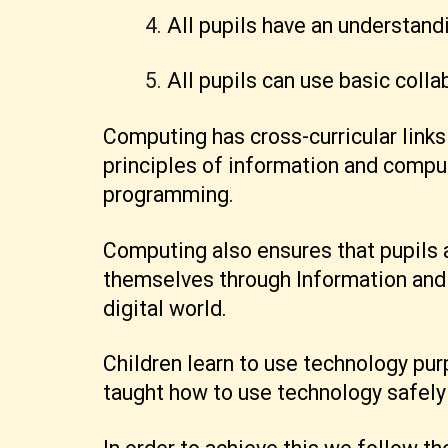
All pupils have an understand
All pupils can use basic coll
Computing has cross-curricular links
principles of information and compu
programming.
Computing also ensures that pupils a
themselves through Information and 
digital world.
Children learn to use technology purp
taught how to use technology safely 