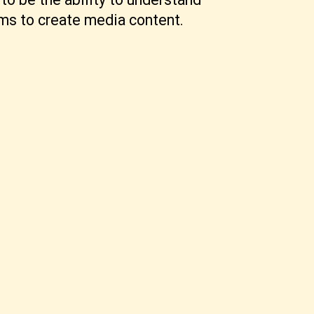
ams to create media content.