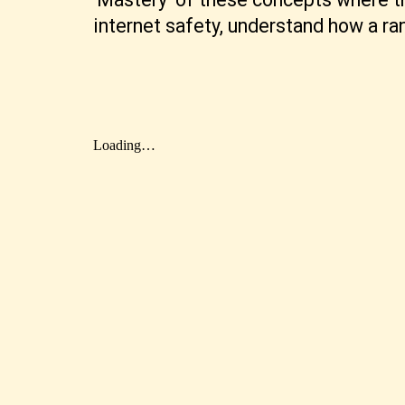
internet safety, understand how a r