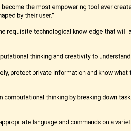
e become the most empowering tool ever create
haped by their user.”
 the requisite technological knowledge that will
utational thinking and creativity to understand
fely, protect private information and know what 
in computational thinking by breaking down tas
e appropriate language and commands on a variet