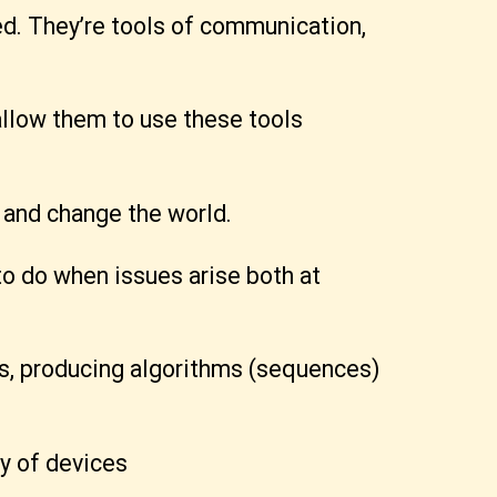
d. They’re tools of communication,
 allow them to use these tools
 and change the world.
to do when issues arise both at
ks, producing algorithms (sequences)
y of devices