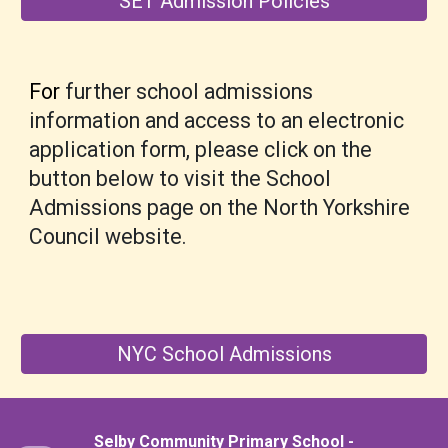
SET Admission Policies
For
further
school admissions
information and access to an electronic
application form, please
click on the
button
below to visit the School
Admissions page on the North Yorkshire
Council website
.
NYC School Admissions
Selby Community Primary School -