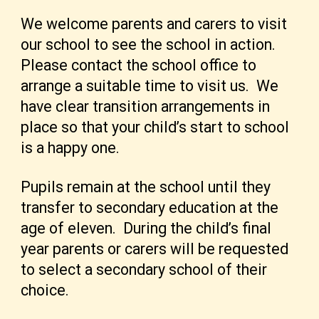
We welcome parents and carers to visit
our school to see the school in action.
Please contact the school office to
arrange a suitable time to visit us. We
have clear transition arrangements in
place so that your child’s start to school
is a happy one.
Pupils remain at the school until they
transfer to secondary education at the
age of eleven. During the child’s final
year parents or carers will be requested
to select a secondary school of their
choice.