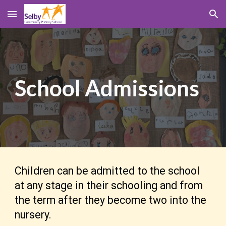
Skip to main content
Skip to navigation
School
Admissions
Children can be admitted to the school
at any stage in their schooling and from
the term after they become two into the
nursery.