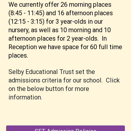
We currently
offer 26 morning places
(8:45 - 11:45) and 16 afternoon places
(12:15 - 3:15) for 3 year-olds in
our
nursery, as we
ll as 10 morning and 10
afternoon places for 2 year-olds. I
n
Reception we have space for 60 full time
places.
Selby Educational Trust set the
admissions criteria for our school.
Click
on the below button for more
information.