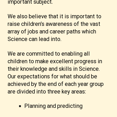
important subject.
We also believe that it is important to
raise children’s awareness of the vast
array of jobs and career paths which
Science can lead into.
We are committed to enabling all
children to make excellent progress in
their knowledge and skills in Science.
Our expectations for what should be
achieved by the end of each year group
are divided into three key areas:
Planning and predicting