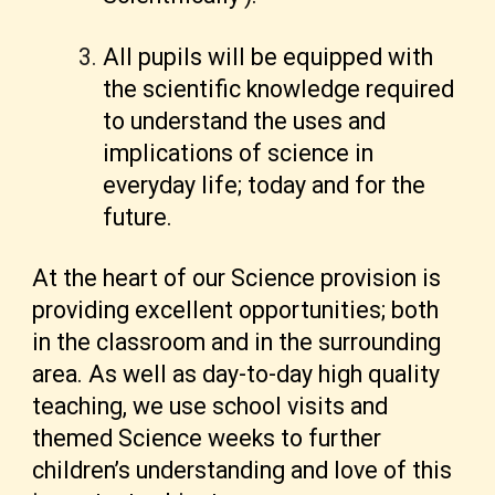
All pupils will be equipped with
the scientific knowledge required
to understand the uses and
implications of science in
everyday life; today and for the
future.
At the heart of our Science provision is
providing excellent opportunities; both
in the classroom and in the surrounding
area. As well as day-to-day high quality
teaching, we use school visits and
themed Science weeks to further
children’s understanding and love of this