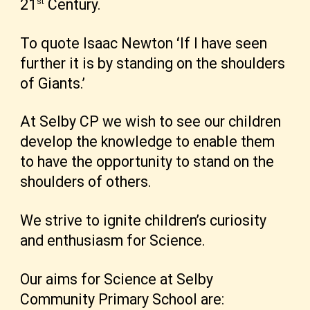
st
21
Century.
To quote Isaac Newton
‘
If I have seen
further it is by standing on the shoulders
of Giants.’
At Selby CP we wish to see our children
develop the knowledge to enable them
to have the opportunity to stand on the
shoulders of others.
We strive to ignite children’s curiosity
and enthusiasm for Science.
Our aims for Science at Selby
Community Primary School are: