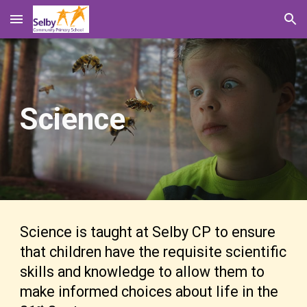
Skip to main content
Skip to navigation
Science
Science is taught at Selby CP to ensure
that children have the requisite scientific
skills and knowledge to allow them to
make informed choices about life in the