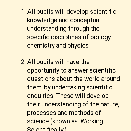
All pupils will develop scientific
knowledge and conceptual
understanding through the
specific disciplines of biology,
chemistry and physics.
All pupils will have the
opportunity to answer scientific
questions about the world around
them, by undertaking scientific
enquiries. These will develop
their understanding of the nature,
processes and methods of
science (known as ‘Working
Scientifically’).