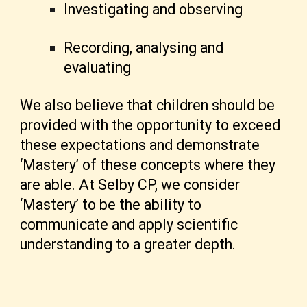
Investigating and observing
Recording, analysing and
evaluating
We also believe that children should be
provided with the opportunity to exceed
these expectations and demonstrate
‘Mastery’ of these concepts where they
are able. At Selby CP, we consider
‘Mastery’ to be the ability to
communicate and apply scientific
understanding to a greater depth.